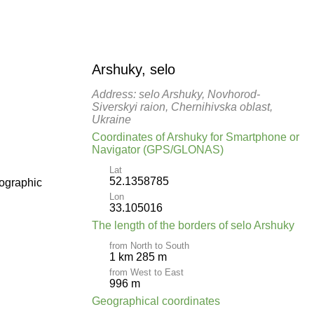
Arshuky, selo
Address: selo Arshuky, Novhorod-
Siverskyi raion, Chernihivska oblast,
Ukraine
Coordinates of Arshuky for Smartphone or
Navigator (GPS/GLONAS)
Lat
52.1358785
pographic
Lon
33.105016
The length of the borders of selo Arshuky
from North to South
1 km 285 m
from West to East
996 m
Geographical coordinates