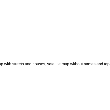
p with streets and houses, satellite map without names and to