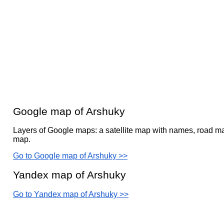
Google map of Arshuky
Layers of Google maps: a satellite map with names, road ma
map.
Go to Google map of Arshuky >>
Yandex map of Arshuky
Go to Yandex map of Arshuky >>