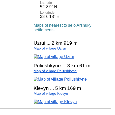
Latitude
52°8′9″ N
Longitude
33°6′18″ E
Maps of nearest to selo Arshuky
settlements
Uzrui ... 2 km 919 m
Map of village Uzrui
Poliushkyne ... 3 km 61 m
Map of village Poliushkyne
Klevyn ... 5 km 169 m
Map of village Klevyn