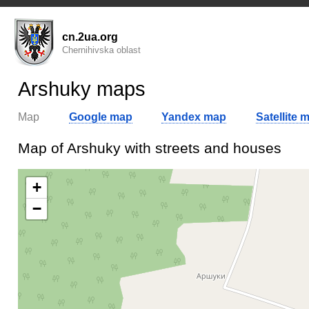
cn.2ua.org
Chernihivska oblast
Arshuky maps
Map
Google map
Yandex map
Satellite 
Map of Arshuky with streets and houses
+
−