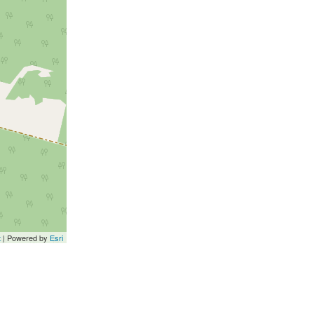
t
| Powered by
Esri