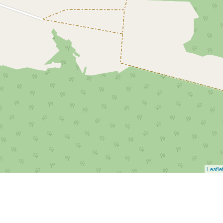
Leafle