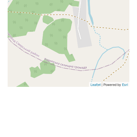
Leaflet
| Powered by
Esri