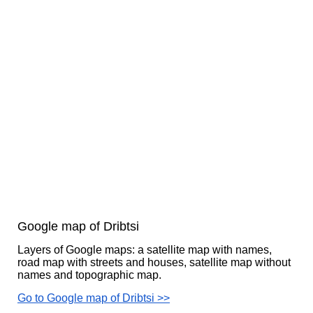
Google map of Dribtsi
Layers of Google maps: a satellite map with names,
road map with streets and houses, satellite map without
names and topographic map.
Go to Google map of Dribtsi >>