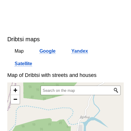
Dribtsi maps
Map
Google
Yandex
Satellite
Map of Dribtsi with streets and houses
+
−