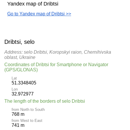
Yandex map of Dribtsi
Go to Yandex map of Dribtsi >>
Dribtsi, selo
Address: selo Dribtsi, Koropskyi raion, Chernihivska
oblast, Ukraine
Coordinates of Dribtsi for Smartphone or Navigator
(GPS/GLONAS)
Lat
51.3348405
Lon
32.972977
The length of the borders of selo Dribtsi
from North to South
768 m
from West to East
741 m