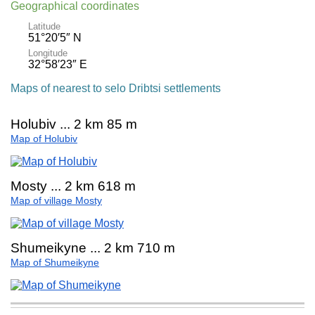
Geographical coordinates
Latitude
51°20′5″ N
Longitude
32°58′23″ E
Maps of nearest to selo Dribtsi settlements
Holubiv ... 2 km 85 m
Map of Holubiv
Mosty ... 2 km 618 m
Map of village Mosty
Shumeikyne ... 2 km 710 m
Map of Shumeikyne