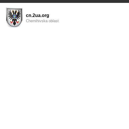
cn.2ua.org
Chernihivska oblast