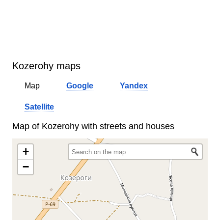
Kozerohy maps
Map
Google
Yandex
Satellite
Map of Kozerohy with streets and houses
+
−