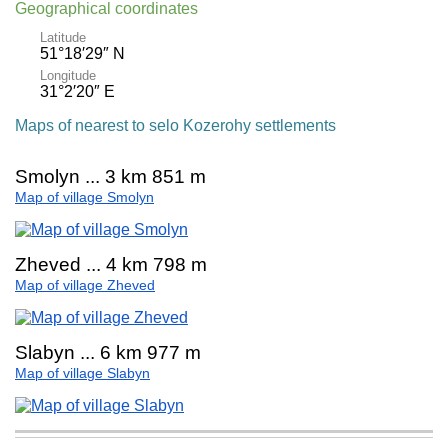
Geographical coordinates
Latitude
51°18′29″ N
Longitude
31°2′20″ E
Maps of nearest to selo Kozerohy settlements
Smolyn ... 3 km 851 m
Map of village Smolyn
Zheved ... 4 km 798 m
Map of village Zheved
Slabyn ... 6 km 977 m
Map of village Slabyn