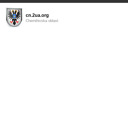
cn.2ua.org
Chernihivska oblast