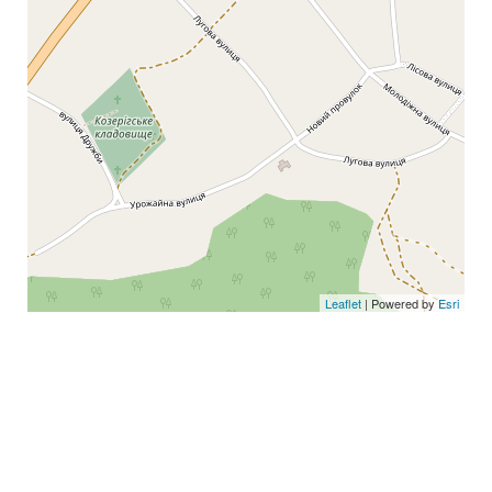
Leaflet
| Powered by
Esri