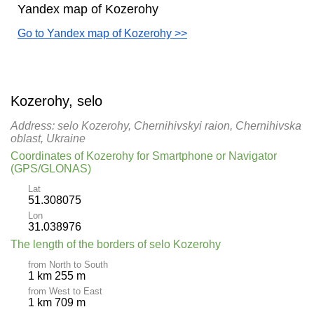
Yandex map of Kozerohy
Go to Yandex map of Kozerohy >>
Kozerohy, selo
Address: selo Kozerohy, Chernihivskyi raion, Chernihivska
oblast, Ukraine
Coordinates of Kozerohy for Smartphone or Navigator
(GPS/GLONAS)
Lat
51.308075
Lon
31.038976
The length of the borders of selo Kozerohy
from North to South
1 km 255 m
from West to East
1 km 709 m