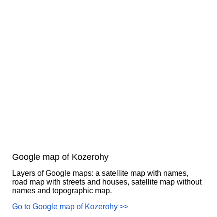
Google map of Kozerohy
Layers of Google maps: a satellite map with names,
road map with streets and houses, satellite map without
names and topographic map.
Go to Google map of Kozerohy >>