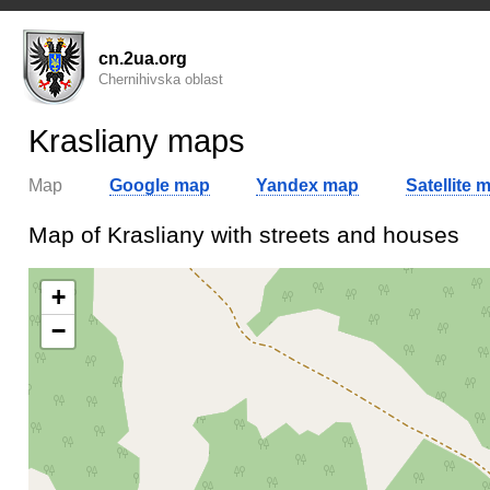
cn.2ua.org
Chernihivska oblast
Krasliany maps
Map
Google map
Yandex map
Satellite 
Map of Krasliany with streets and houses
+
−