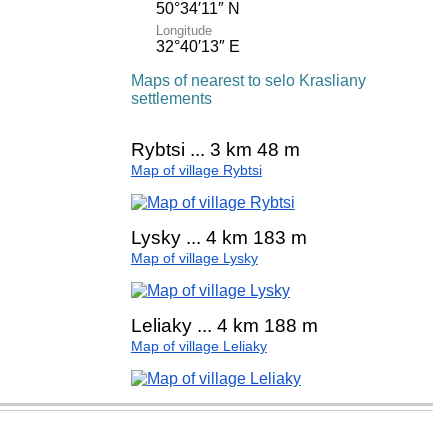
50°34′11″ N
Longitude
32°40′13″ E
Maps of nearest to selo Krasliany
settlements
Rybtsi ... 3 km 48 m
Map of village Rybtsi
Lysky ... 4 km 183 m
Map of village Lysky
Leliaky ... 4 km 188 m
Map of village Leliaky