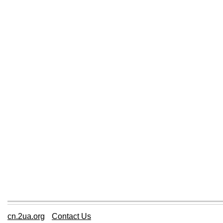
cn.2ua.org
Contact Us