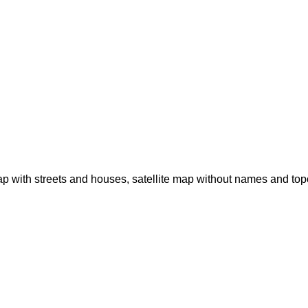
p with streets and houses, satellite map without names and to