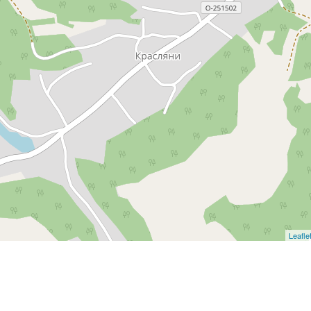
Leafle