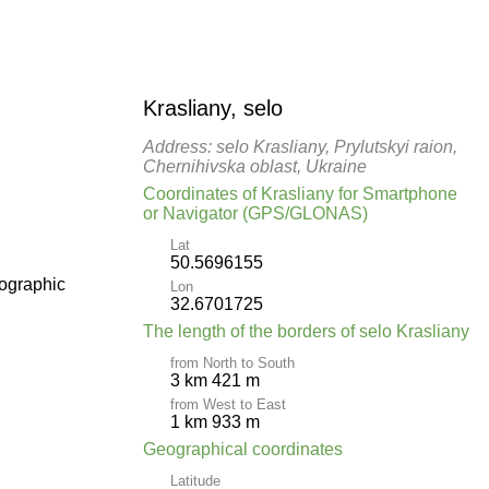
Krasliany, selo
Address: selo Krasliany, Prylutskyi raion,
Chernihivska oblast, Ukraine
Coordinates of Krasliany for Smartphone
or Navigator (GPS/GLONAS)
Lat
50.5696155
pographic
Lon
32.6701725
The length of the borders of selo Krasliany
from North to South
3 km 421 m
from West to East
1 km 933 m
Geographical coordinates
Latitude