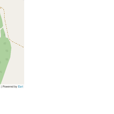
t
| Powered by
Esri