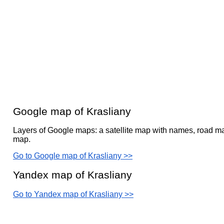
Google map of Krasliany
Layers of Google maps: a satellite map with names, road ma
map.
Go to Google map of Krasliany >>
Yandex map of Krasliany
Go to Yandex map of Krasliany >>