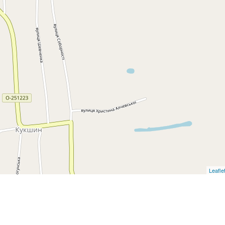
Leafle