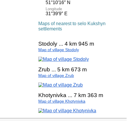
51°10′16″ N
Longitude
31°39′9″ E
Maps of nearest to selo Kukshyn
settlements
Stodoly ... 4 km 945 m
Map of village Stodoly
Zrub ... 5 km 673 m
Map of village Zrub
Khotynivka ... 7 km 363 m
Map of village Khotynivka