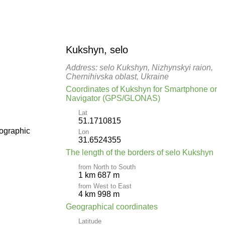
Kukshyn, selo
Address: selo Kukshyn, Nizhynskyi raion,
Chernihivska oblast, Ukraine
Coordinates of Kukshyn for Smartphone or
Navigator (GPS/GLONAS)
Lat
51.1710815
pographic
Lon
31.6524355
The length of the borders of selo Kukshyn
from North to South
1 km 687 m
from West to East
4 km 998 m
Geographical coordinates
Latitude