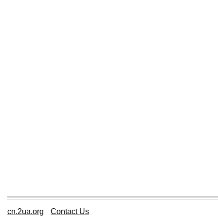
cn.2ua.org
Contact Us