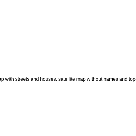
p with streets and houses, satellite map without names and to