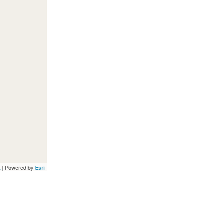
t
| Powered by
Esri