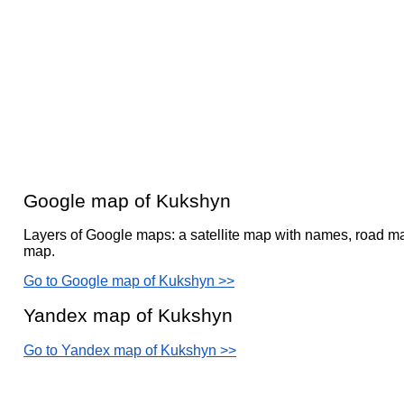
Google map of Kukshyn
Layers of Google maps: a satellite map with names, road ma
map.
Go to Google map of Kukshyn >>
Yandex map of Kukshyn
Go to Yandex map of Kukshyn >>