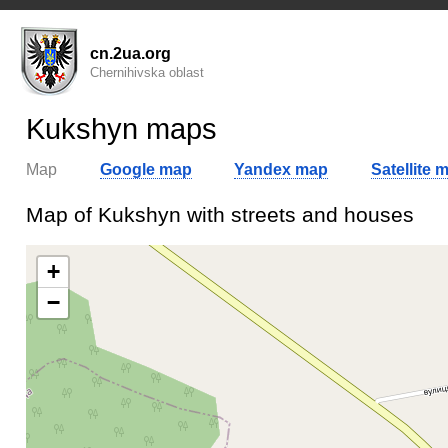
cn.2ua.org
Chernihivska oblast
Kukshyn maps
Map
Google map
Yandex map
Satellite 
Map of Kukshyn with streets and houses
+
−