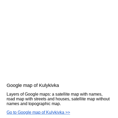
Google map of Kulykivka
Layers of Google maps: a satellite map with names,
road map with streets and houses, satellite map without
names and topographic map.
Go to Google map of Kulykivka >>