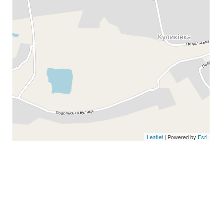
Leaflet
| Powered by
Esri