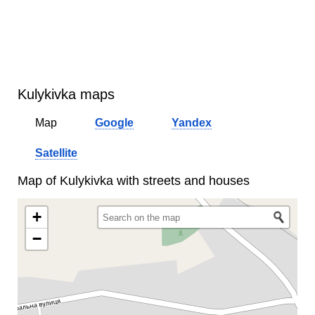
Kulykivka maps
Map
Google
Yandex
Satellite
Map of Kulykivka with streets and houses
+
−