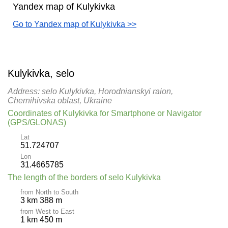
Yandex map of Kulykivka
Go to Yandex map of Kulykivka >>
Kulykivka, selo
Address: selo Kulykivka, Horodnianskyi raion,
Chernihivska oblast, Ukraine
Coordinates of Kulykivka for Smartphone or Navigator
(GPS/GLONAS)
Lat
51.724707
Lon
31.4665785
The length of the borders of selo Kulykivka
from North to South
3 km 388 m
from West to East
1 km 450 m