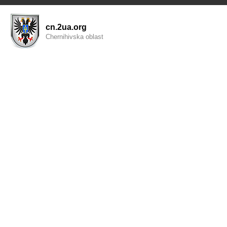
cn.2ua.org
Chernihivska oblast