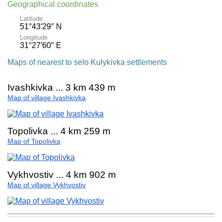
Geographical coordinates
Latitude
51°43′29″ N
Longitude
31°27′60″ E
Maps of nearest to selo Kulykivka settlements
Ivashkivka ... 3 km 439 m
Map of village Ivashkivka
Topolivka ... 4 km 259 m
Map of Topolivka
Vykhvostiv ... 4 km 902 m
Map of village Vykhvostiv